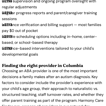
BCBA supervision and ongoing program oversight with
regular adjustments
Regular progress reports and parent/caregiver training
sessions
Insurance verification and billing support — most families
pay $0 out of pocket
Flexible scheduling options including in-home, center-
based, or school-based therapy
Evidence-based interventions tailored to your child's
developmental goals
Finding the right provider in Columbia
Choosing an ABA provider is one of the most important
decisions a family makes after an autism diagnosis. Key
factors to consider include the provider's experience with
your child's age group, their approach to naturalistic vs.
structured teaching, staff turnover rates, and whether they
offer parent training as part of the program. Harmony Care