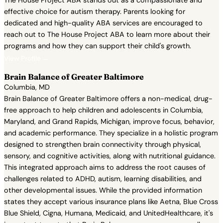
The House Project ABA stands out as a compassionate and
effective choice for autism therapy. Parents looking for
dedicated and high-quality ABA services are encouraged to
reach out to The House Project ABA to learn more about their
programs and how they can support their child's growth.
View Profile →
Brain Balance of Greater Baltimore
Columbia, MD
Brain Balance of Greater Baltimore offers a non-medical, drug-
free approach to help children and adolescents in Columbia,
Maryland, and Grand Rapids, Michigan, improve focus, behavior,
and academic performance. They specialize in a holistic program
designed to strengthen brain connectivity through physical,
sensory, and cognitive activities, along with nutritional guidance.
This integrated approach aims to address the root causes of
challenges related to ADHD, autism, learning disabilities, and
other developmental issues. While the provided information
states they accept various insurance plans like Aetna, Blue Cross
Blue Shield, Cigna, Humana, Medicaid, and UnitedHealthcare, it's