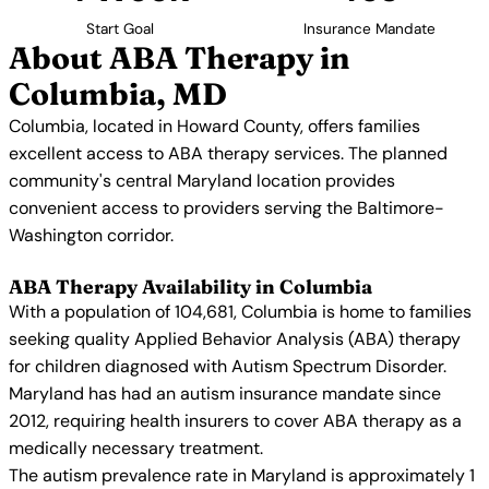
Start Goal
Insurance Mandate
About ABA Therapy in
Columbia, MD
Columbia, located in Howard County, offers families
excellent access to ABA therapy services. The planned
community's central Maryland location provides
convenient access to providers serving the Baltimore-
Washington corridor.
ABA Therapy Availability in Columbia
With a population of 104,681, Columbia is home to families
seeking quality Applied Behavior Analysis (ABA) therapy
for children diagnosed with Autism Spectrum Disorder.
Maryland has had an autism insurance mandate since
2012, requiring health insurers to cover ABA therapy as a
medically necessary treatment.
The autism prevalence rate in Maryland is approximately 1