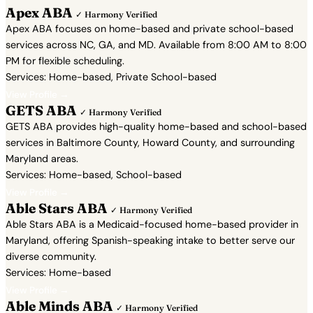
Apex ABA
✓ Harmony Verified
Apex ABA focuses on home-based and private school-based
services across NC, GA, and MD. Available from 8:00 AM to 8:00
PM for flexible scheduling.
Services: Home-based, Private School-based
View Profile →
GETS ABA
✓ Harmony Verified
GETS ABA provides high-quality home-based and school-based
services in Baltimore County, Howard County, and surrounding
Maryland areas.
Services: Home-based, School-based
View Profile →
Able Stars ABA
✓ Harmony Verified
Able Stars ABA is a Medicaid-focused home-based provider in
Maryland, offering Spanish-speaking intake to better serve our
diverse community.
Services: Home-based
View Profile →
Able Minds ABA
✓ Harmony Verified