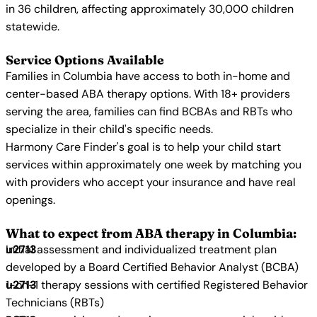
in 36 children, affecting approximately 30,000 children
statewide.
Service Options Available
Families in Columbia have access to both in-home and
center-based ABA therapy options. With 18+ providers
serving the area, families can find BCBAs and RBTs who
specialize in their child's specific needs.
Harmony Care Finder's goal is to help your child start
services within approximately one week by matching you
with providers who accept your insurance and have real
openings.
What to expect from ABA therapy in Columbia:
Initial assessment and individualized treatment plan
developed by a Board Certified Behavior Analyst (BCBA)
1-on-1 therapy sessions with certified Registered Behavior
Technicians (RBTs)