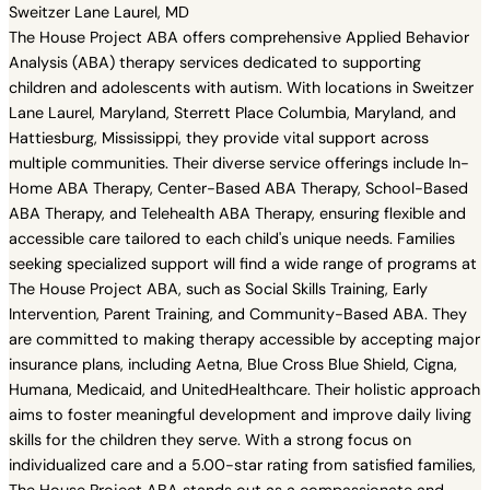
Sweitzer Lane Laurel, MD
The House Project ABA offers comprehensive Applied Behavior
Analysis (ABA) therapy services dedicated to supporting
children and adolescents with autism. With locations in Sweitzer
Lane Laurel, Maryland, Sterrett Place Columbia, Maryland, and
Hattiesburg, Mississippi, they provide vital support across
multiple communities. Their diverse service offerings include In-
Home ABA Therapy, Center-Based ABA Therapy, School-Based
ABA Therapy, and Telehealth ABA Therapy, ensuring flexible and
accessible care tailored to each child's unique needs. Families
seeking specialized support will find a wide range of programs at
The House Project ABA, such as Social Skills Training, Early
Intervention, Parent Training, and Community-Based ABA. They
are committed to making therapy accessible by accepting major
insurance plans, including Aetna, Blue Cross Blue Shield, Cigna,
Humana, Medicaid, and UnitedHealthcare. Their holistic approach
aims to foster meaningful development and improve daily living
skills for the children they serve. With a strong focus on
individualized care and a 5.00-star rating from satisfied families,