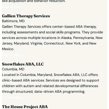
skill acquisition and behavior reduction.
View Profile →
Gallien Therapy Services
Baltimore, MD
Gallien Therapy Services offers center-based ABA therapy,
including assessments and social skills programs. They provide
services across multiple locations in Alaska, Pennsylvania, New
Jersey, Maryland, Virginia, Connecticut, New York, and New
Mexico.
View Profile →
Snowflakes ABA, LLC
Columbia, MD
Located in Columbia, Maryland, Snowflakes ABA, LLC offers
clinic-based ABA services. Services are designed to support
children with autism and related developmental differences
through structured, data-driven ABA programming.
View Profile →
The House Project ABA