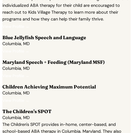
individualized ABA therapy for their child are encouraged to
reach out to Kids Village Therapy to learn more about their
programs and how they can help their family thrive.
View Profile →
Blue Jellyfish Speech and Language
Columbia, MD
View Profile →
Maryland Speech + Feeding (Maryland MSF)
Columbia, MD
View Profile →
Children Achieving Maximum Potential
Columbia, MD
View Profile →
The Children's SPOT
Columbia, MD
The Children's SPOT provides in-home, center-based, and
school-based ABA therapy in Columbia, Maryland. They also