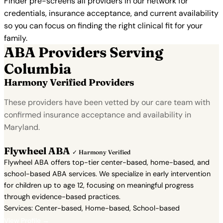
Finder pre-screens all providers in our network for
credentials, insurance acceptance, and current availability
so you can focus on finding the right clinical fit for your
family.
ABA Providers Serving
Columbia
Harmony Verified Providers
These providers have been vetted by our care team with
confirmed insurance acceptance and availability in
Maryland.
Flywheel ABA
✓ Harmony Verified
Flywheel ABA offers top-tier center-based, home-based, and
school-based ABA services. We specialize in early intervention
for children up to age 12, focusing on meaningful progress
through evidence-based practices.
Services: Center-based, Home-based, School-based
View Profile →