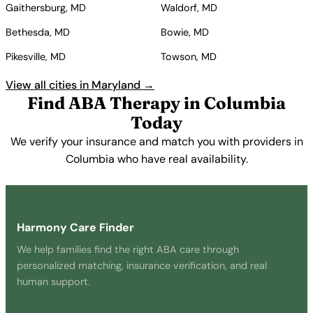
Gaithersburg, MD
Waldorf, MD
Bethesda, MD
Bowie, MD
Pikesville, MD
Towson, MD
View all cities in Maryland →
Find ABA Therapy in Columbia
Today
We verify your insurance and match you with providers in
Columbia who have real availability.
Get Started Free →
Harmony Care Finder
We help families find the right ABA care through
personalized matching, insurance verification, and real
human support.