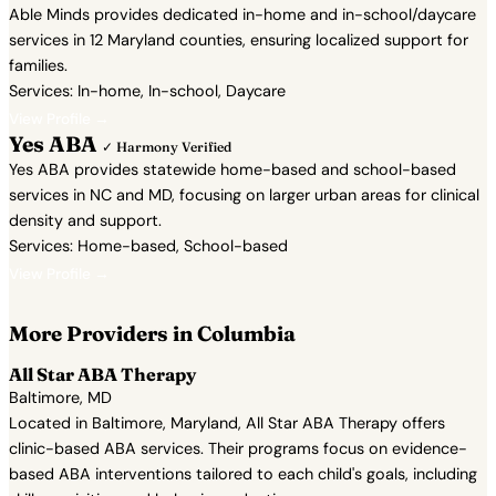
Able Minds provides dedicated in-home and in-school/daycare
services in 12 Maryland counties, ensuring localized support for
families.
Services: In-home, In-school, Daycare
View Profile →
Yes ABA
✓ Harmony Verified
Yes ABA provides statewide home-based and school-based
services in NC and MD, focusing on larger urban areas for clinical
density and support.
Services: Home-based, School-based
View Profile →
More Providers in Columbia
All Star ABA Therapy
Baltimore, MD
Located in Baltimore, Maryland, All Star ABA Therapy offers
clinic-based ABA services. Their programs focus on evidence-
based ABA interventions tailored to each child's goals, including