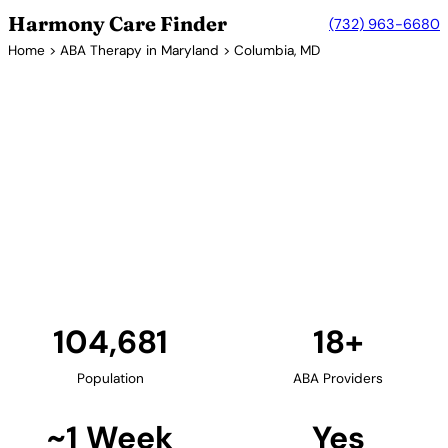
Harmony Care Finder
(732) 963-6680
Home
>
ABA Therapy in Maryland
> Columbia, MD
18+ Providers
ABA Therapy Providers in
Columbia, Maryland
Columbia, located in Howard County, offers families
excellent access to ABA therapy services. The
planned community's central Maryland location
provides convenient access to providers serving the
Baltimore-Washington corridor.
Find Providers in Columbia →
104,681
18+
Population
ABA Providers
~1 Week
Yes