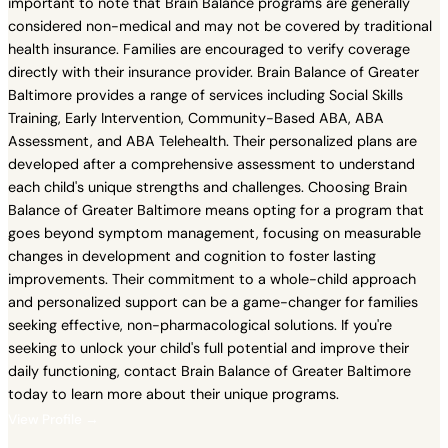
important to note that Brain Balance programs are generally
considered non-medical and may not be covered by traditional
health insurance. Families are encouraged to verify coverage
directly with their insurance provider. Brain Balance of Greater
Baltimore provides a range of services including Social Skills
Training, Early Intervention, Community-Based ABA, ABA
Assessment, and ABA Telehealth. Their personalized plans are
developed after a comprehensive assessment to understand
each child's unique strengths and challenges. Choosing Brain
Balance of Greater Baltimore means opting for a program that
goes beyond symptom management, focusing on measurable
changes in development and cognition to foster lasting
improvements. Their commitment to a whole-child approach
and personalized support can be a game-changer for families
seeking effective, non-pharmacological solutions. If you're
seeking to unlock your child's full potential and improve their
daily functioning, contact Brain Balance of Greater Baltimore
today to learn more about their unique programs.
View Profile →