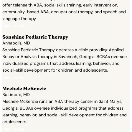
offer telehealth ABA, social skills training, early intervention,
community-based ABA, occupational therapy, and speech and
language therapy.
View Profile →
Sonshine Pediatric Therapy
Annapolis, MD
Sonshine Pediatric Therapy operates a clinic providing Applied
Behavior Analysis therapy in Savannah, Georgia. BCBAs oversee
individualized programs that address learning, behavior, and
social-skill development for children and adolescents.
View Profile →
Mechele McKenzie
Baltimore, MD
Mechele McKenzie runs an ABA therapy center in Saint Marys,
Georgia. BCBAs oversee individualized programs that address
learning, behavior, and social-skill development for children and
adolescents.
View Profile →