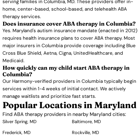
serving families in Columbia, MD. These providers offer in-
home, center-based, school-based, and telehealth ABA
therapy services.
Does insurance cover ABA therapy in Columbia?
Yes. Maryland's autism insurance mandate (enacted in 2012)
requires health insurance plans to cover ABA therapy. Most
major insurers in Columbia provide coverage including Blue
Cross Blue Shield, Aetna, Cigna, UnitedHealthcare, and
Medicaid.
How quickly can my child start ABA therapy in
Columbia?
Our Harmony-verified providers in Columbia typically begin
services within 1-4 weeks of initial contact. We actively
manage waitlists and prioritize fast starts.
Popular Locations in Maryland
Find ABA therapy providers in nearby Maryland cities:
Silver Spring, MD
Baltimore, MD
Frederick, MD
Rockville, MD