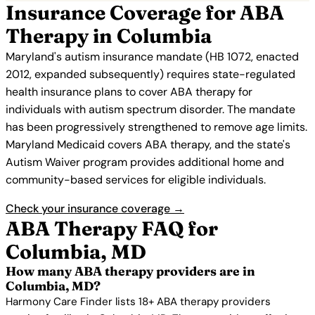
Insurance Coverage for ABA
Therapy in Columbia
Maryland's autism insurance mandate (HB 1072, enacted
2012, expanded subsequently) requires state-regulated
health insurance plans to cover ABA therapy for
individuals with autism spectrum disorder. The mandate
has been progressively strengthened to remove age limits.
Maryland Medicaid covers ABA therapy, and the state's
Autism Waiver program provides additional home and
community-based services for eligible individuals.
Check your insurance coverage →
ABA Therapy FAQ for
Columbia, MD
How many ABA therapy providers are in
Columbia, MD?
Harmony Care Finder lists 18+ ABA therapy providers