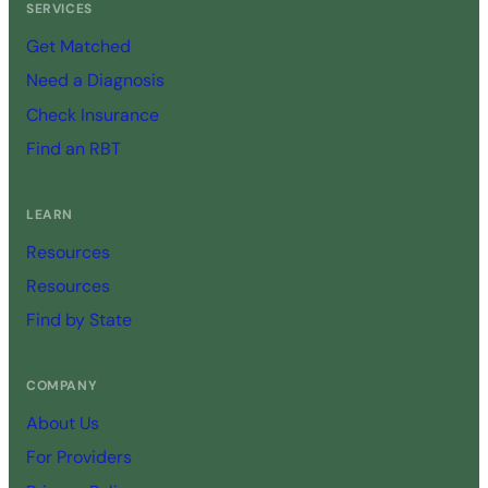
SERVICES
Get Matched
Need a Diagnosis
Check Insurance
Find an RBT
LEARN
Resources
Resources
Find by State
COMPANY
About Us
For Providers