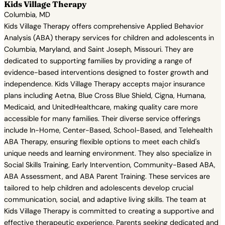
Kids Village Therapy
Columbia, MD
Kids Village Therapy offers comprehensive Applied Behavior
Analysis (ABA) therapy services for children and adolescents in
Columbia, Maryland, and Saint Joseph, Missouri. They are
dedicated to supporting families by providing a range of
evidence-based interventions designed to foster growth and
independence. Kids Village Therapy accepts major insurance
plans including Aetna, Blue Cross Blue Shield, Cigna, Humana,
Medicaid, and UnitedHealthcare, making quality care more
accessible for many families. Their diverse service offerings
include In-Home, Center-Based, School-Based, and Telehealth
ABA Therapy, ensuring flexible options to meet each child's
unique needs and learning environment. They also specialize in
Social Skills Training, Early Intervention, Community-Based ABA,
ABA Assessment, and ABA Parent Training. These services are
tailored to help children and adolescents develop crucial
communication, social, and adaptive living skills. The team at
Kids Village Therapy is committed to creating a supportive and
effective therapeutic experience. Parents seeking dedicated and